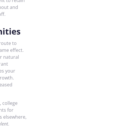
fit to retain
nout and
ff.
ities
route to
same effect.
r natural
rant
ses your
growth.
reased
, college
nts for
s elsewhere,
lent
.