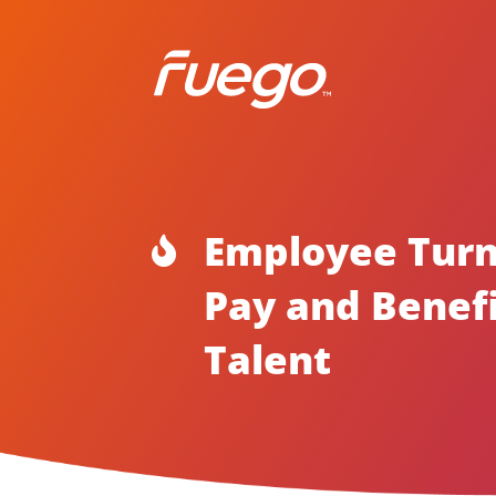
Employee Turn

Pay and Benefi
Talent