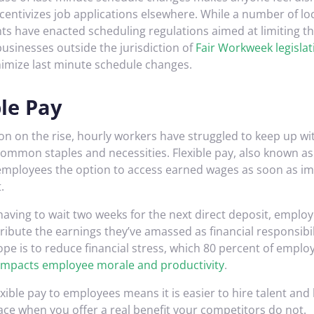
centivizes job applications elsewhere. While a number of lo
s have enacted scheduling regulations aimed at limiting t
businesses outside the jurisdiction of
Fair Workweek legislat
nimize last minute schedule changes.
ble Pay
ion on the rise, hourly workers have struggled to keep up wi
 common staples and necessities. Flexible pay, also known 
 employees the option to access earned wages as soon as i
.
having to wait two weeks for the next direct deposit, emplo
stribute the earnings they’ve amassed as financial responsibi
pe is to reduce financial stress, which 80 percent of emplo
 impacts employee morale and productivity
.
exible pay to employees means it is easier to hire talent and
lace when you offer a real benefit your competitors do not.