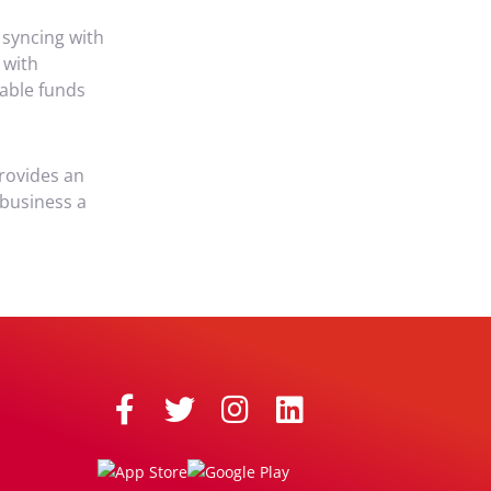
e syncing with
 with
lable funds
provides an
 business a