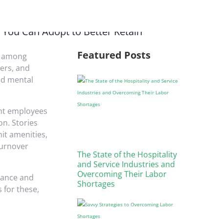
Featured Posts
ly among
ers, and
nd mental
ent employees
on. Stories
mit amenities,
turnover
The State of the Hospitality
and Service Industries and
Overcoming Their Labor
urance and
Shortages
 for these,