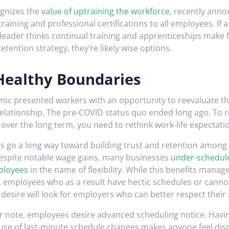
ognizes the
value of uptraining the workforce
, recently anno
s training and professional certifications to all employees. If a
y leader thinks continual training and apprenticeships make
etention strategy, they’re likely wise options.
Healthy Boundaries
ic presented workers with an opportunity to reevaluate t
elationship. The pre-COVID status quo ended long ago. To r
over the long term, you need to rethink work-life expectati
rs go a long way toward building trust and retention among
espite notable wage gains, many businesses
under-schedule
ployees
in the name of flexibility. While this benefits manage
, employees who as a result have hectic schedules or cann
desire will look for employers who can better respect their
ar note, employees desire advanced scheduling notice. Havin
use of last-minute schedule changes makes anyone feel dis