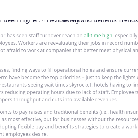
ear has seen staff turnover reach an
all-time high
, especial
loyees. Workers are reevaluating their jobs in record numb
ot afraid to work at companies that better meet physical a
ses, finding ways to fill operational holes and ensure curr
erm have become the top priorities – just to keep the lights 
estaurants seeing wait times skyrocket, hotels having to li
rs reducing operating hours due to lack of staff. Employee 
mpers throughput and cuts into available revenues.
ints to pay raises and traditional benefits (i.e., health ins
 as most effective, but for businesses without the resources
opting flexible pay and benefits strategies to create a work
t employees desire.