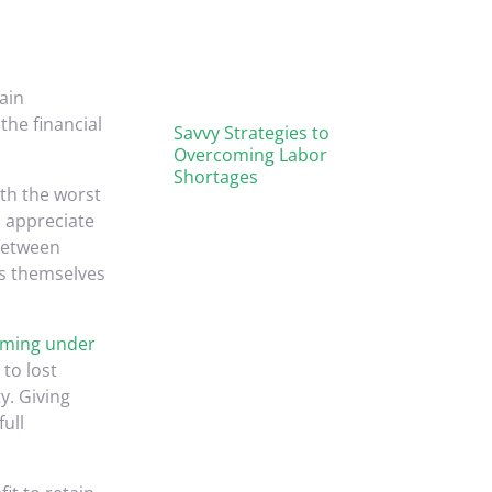
ain
the financial
Savvy Strategies to
Overcoming Labor
Shortages
ith the worst
o appreciate
 between
ss themselves
ming under
to lost
y. Giving
full