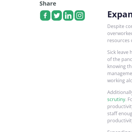
Share
Expan
Despite co
overworked
resources 
Sick leave
of the pan
knowing the
management
working al
Additionall
scrutiny
. 
productivit
staff enoug
productivit