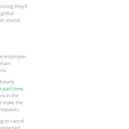
uncing they’ll
 global
 for sound
he employee-
etain
ons.
 hourly
 part-time
rs in the
ot make the
 requests.
g to cancel
respected