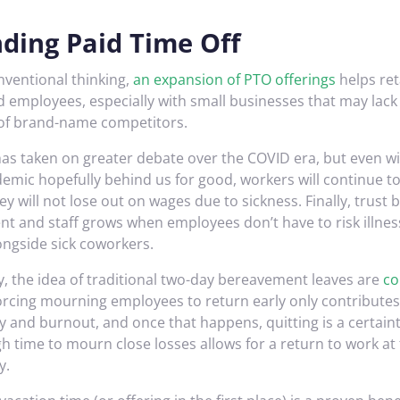
ding Paid Time Off
nventional thinking,
an expansion of PTO offerings
helps ret
 employees, especially with small businesses that may lack 
of brand-name competitors.
 has taken on greater debate over the COVID era, but even w
demic hopefully behind us for good, workers will continue t
y will not lose out on wages due to sickness. Finally, trust
 and staff grows when employees don’t have to risk illne
ongside sick coworkers.
y, the idea of traditional two-day bereavement leaves are
co
Forcing mourning employees to return early only contributes 
y and burnout, and once that happens, quitting is a certaint
h time to mourn close losses allows for a return to work at 
y.