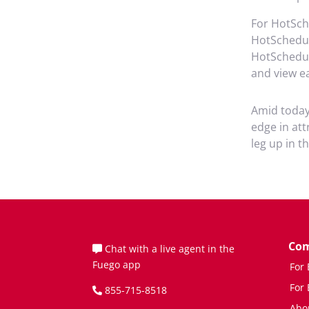
For HotSc
HotSchedul
HotSchedule
and view ea
Amid today’
edge in att
leg up in t
Co
Chat with a live agent in the
Fuego app
For
For
855-715-8518
Abo