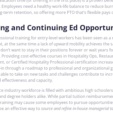
acation time (or offering in the first place) is a proven bene
 Employees need a healthy work-life balance to reduce bur
g-term retention, so offering more PTO that’s flexible pays o
ing and Continuing Ed Opportun
ssional training for entry-level workers has been seen as a 
nt, at the same time a lack of upward mobility achieves the 
on’t want to stay in their positions forever or wait years fo
Providing cost-effective courses in Hospitality Ops, Restau
 or Certified Hospitality Professional certification increa
-in through a roadmap to professional and organizational 
able to take on new tasks and challenges contribute to inc
 effectiveness and capacity.
ce industry workforce is filled with ambitious high schoolers
and degree holders alike. While partial tuition reimburseme
 training may cause some employees to pursue opportunitie
 be an effective way to
source and refine in-house managerial ta