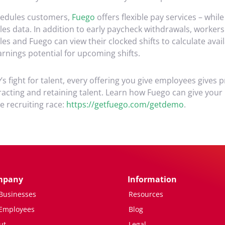
hedules customers,
Fuego
offers flexible pay services – whil
es data. In addition to early paycheck withdrawals, workers
s and Fuego can view their clocked shifts to calculate avai
rnings potential for upcoming shifts.
s fight for talent, every offering you give employees gives 
racting and retaining talent. Learn how Fuego can give your
he recruiting race:
https://getfuego.com/getdemo
.
mpany
Information
 Businesses
Resources
 Employees
Blog
ut
Legal