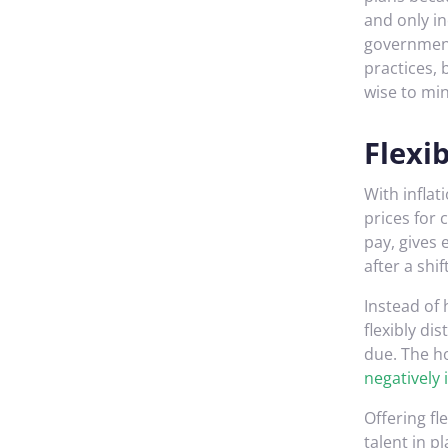
and only in
government
practices, 
wise to mi
Flexi
With inflat
prices for
pay, gives
after a shift
Instead of 
flexibly di
due. The ho
negatively
Offering fl
talent in p