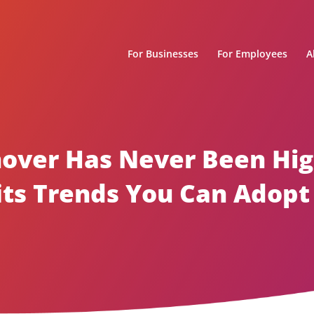
For Businesses
For Employees
A
over Has Never Been High
ts Trends You Can Adopt 