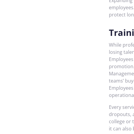
Expanding v
employees.
protect lon
Train
While profe
losing tale
Employees d
promotion. 
Management,
teams’ buy
Employees 
operational
Every servi
dropouts, 
college or
it can also