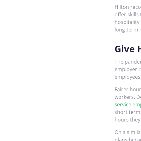
Hilton rec
offer skill
hospitalit
long-term r
Give 
The pandem
employer r
employees 
Fairer hou
workers. D
service em
short term
hours they 
On a simil
plans beca