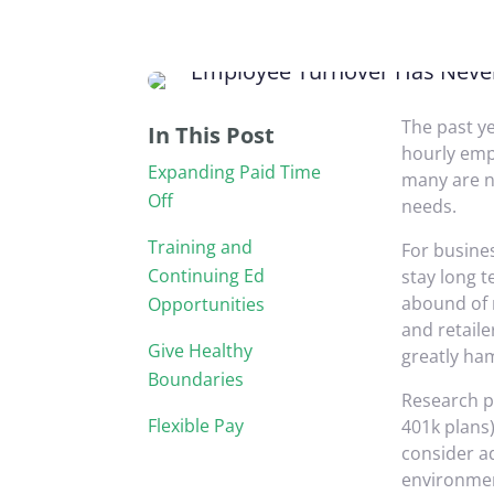
The past y
In This Post
hourly emp
Expanding Paid Time
many are n
Off
needs.
Training and
For busines
Continuing Ed
stay long t
abound of r
Opportunities
and retaile
Give Healthy
greatly ha
Boundaries
Research po
Flexible Pay
401k plans)
consider ad
environmen