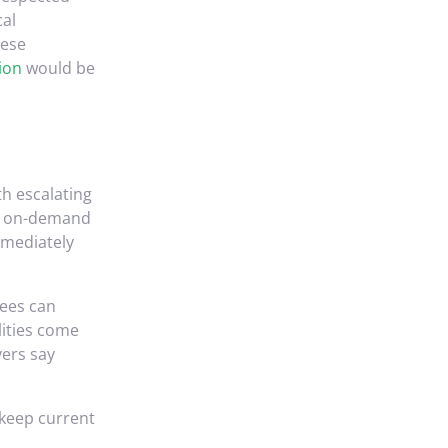
cal
hese
ion
would be
th escalating
as on-demand
mmediately
yees can
lities come
yers say
 keep current