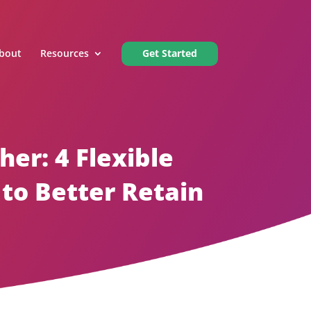
bout
Resources
Get Started
er: 4 Flexible
to Better Retain